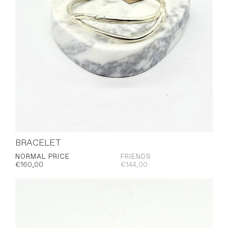
BRACELET
NORMAL PRICE
FRIENDS
€
160,00
€
144,00