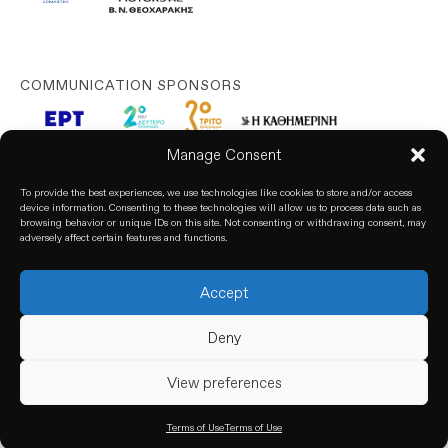
COMMUNICATION SPONSORS
Manage Consent
To provide the best experiences, we use technologies like cookies to store and/or access
device information. Consenting to these technologies will allow us to process data such as
browsing behavior or unique IDs on this site. Not consenting or withdrawing consent, may
adversely affect certain features and functions.
Accept
© 2026. All rights reserved. based on our
Privacy Policy
Deny
View preferences
Terms of Use
Terms of Use