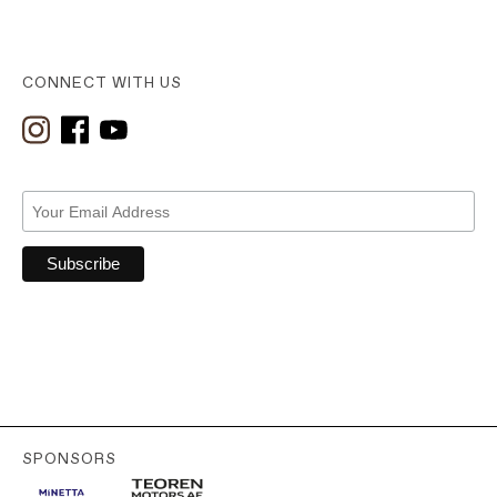
CONNECT WITH US
SPONSORS