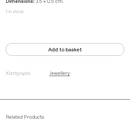
Dimensions:
3.5 × 0.5 cm.
1 in stock
Add to basket
Κατηγορία
Jewellery
Related Products