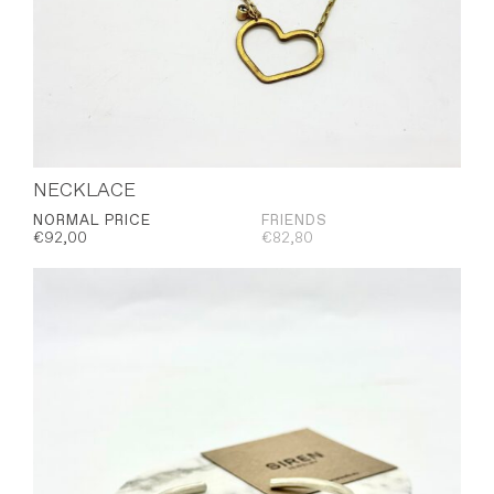
NECKLACE
NORMAL PRICE
FRIENDS
€
92,00
€
82,80