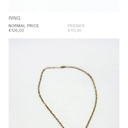
RING
NORMAL PRICE
FRIENDS
€
126,00
€
113,40