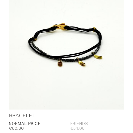
BRACELET
NORMAL PRICE
FRIENDS
€
60,00
€
54,00