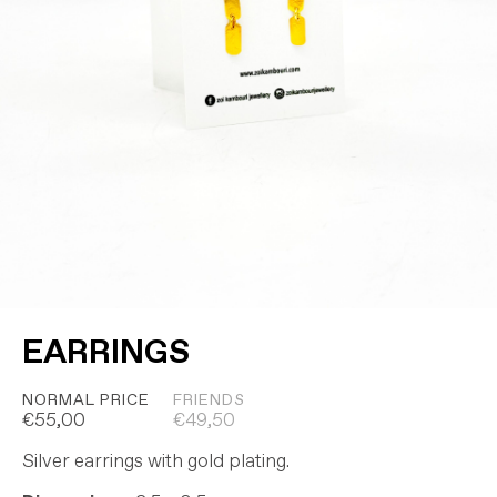
EARRINGS
NORMAL PRICE
FRIENDS
€
55,00
€
49,50
Silver earrings with gold plating.