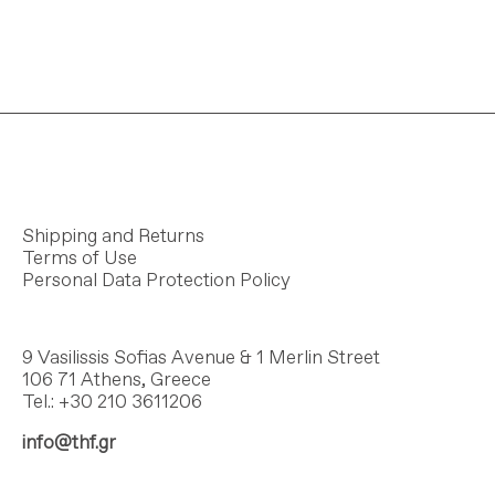
Shipping and Returns
Terms of Use
Personal Data Protection Policy
9 Vasilissis Sofias Avenue & 1 Merlin Street
106 71 Athens, Greece
Tel.: +30 210 3611206
info@thf.gr