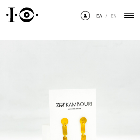
ΕΛ
EN