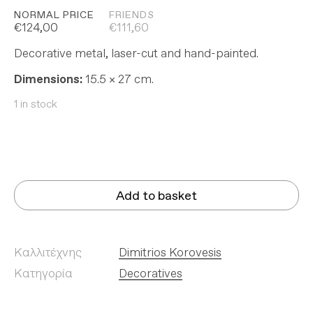
NORMAL PRICE
FRIENDS
€
124,00
€
111,60
Decorative metal, laser-cut and hand-painted.
Dimensions:
15.5 × 27 cm.
1 in stock
Add to basket
Καλλιτέχνης
Dimitrios Korovesis
Κατηγορία
Decoratives