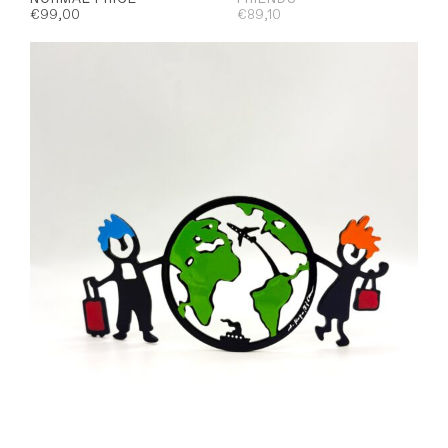
€
99,00
€
89,10