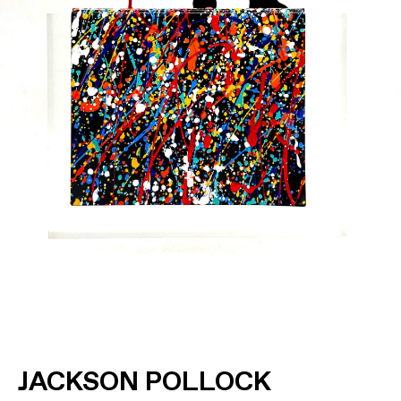
JACKSON POLLOCK