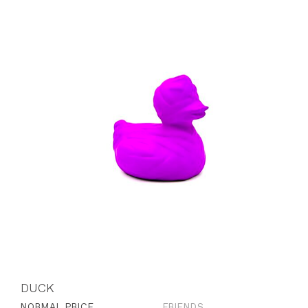
DUCK
NORMAL PRICE
FRIENDS