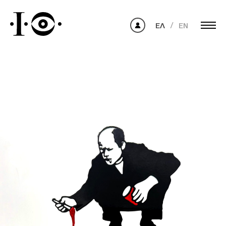
ΕΛ
EN