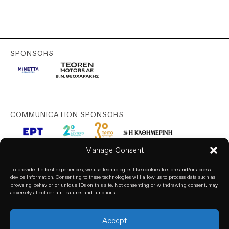
SPONSORS
COMMUNICATION SPONSORS
Manage Consent
To provide the best experiences, we use technologies like cookies to store and/or access
device information. Consenting to these technologies will allow us to process data such as
browsing behavior or unique IDs on this site. Not consenting or withdrawing consent, may
adversely affect certain features and functions.
Accept
© 2026. All rights reserved. based on our
Privacy Policy