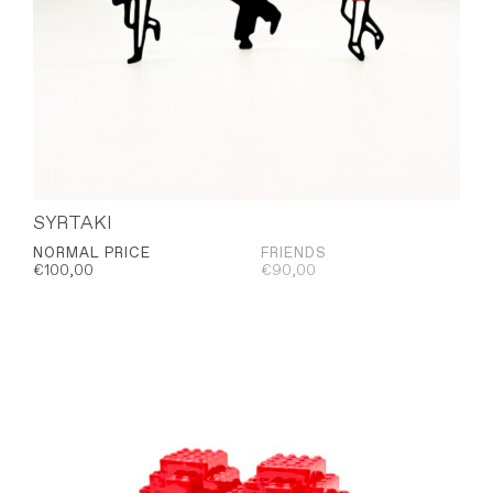
SYRTAKI
NORMAL PRICE
FRIENDS
€
100,00
€
90,00