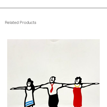
Related Products