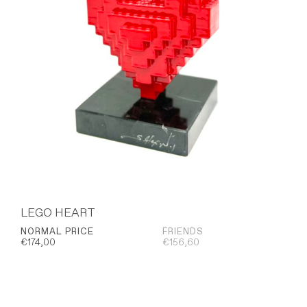
LEGO HEART
NORMAL PRICE
FRIENDS
€
174,00
€
156,60