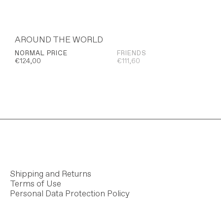
AROUND THE WORLD
NORMAL PRICE
FRIENDS
€
124,00
€
111,60
Shipping and Returns
Terms of Use
Personal Data Protection Policy