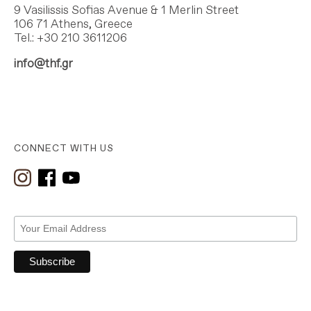
9 Vasilissis Sofias Avenue & 1 Merlin Street
106 71 Athens, Greece
Tel.: +30 210 3611206
info@thf.gr
CONNECT WITH US