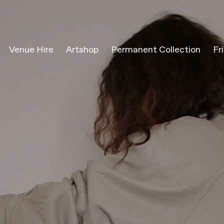
Venue Hire
Artshop
Permanent Collection
Fr