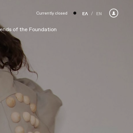
Currently closed
ΕΛ
EN
iends of the Foundation