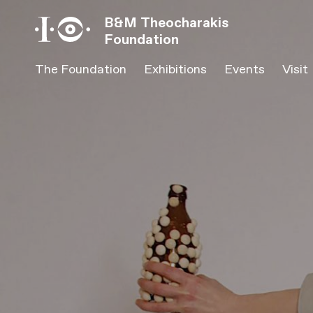
Β&Μ Theocharakis
Foundation
The Foundation
Exhibitions
Events
Visit