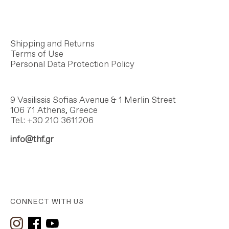
Shipping and Returns
Terms of Use
Personal Data Protection Policy
9 Vasilissis Sofias Avenue & 1 Merlin Street
106 71 Athens, Greece
Tel.: +30 210 3611206
info@thf.gr
CONNECT WITH US