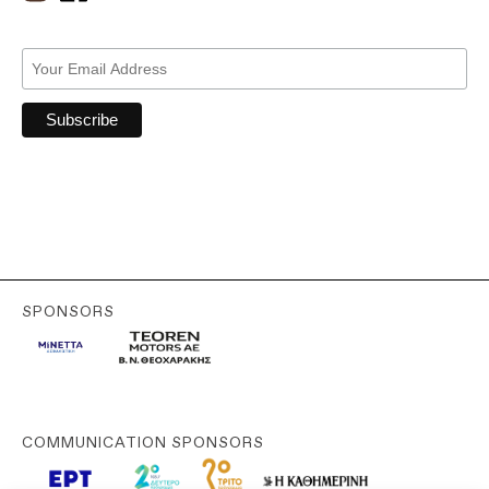
SPONSORS
COMMUNICATION SPONSORS