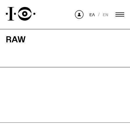
ΕΛ
EN
RAW