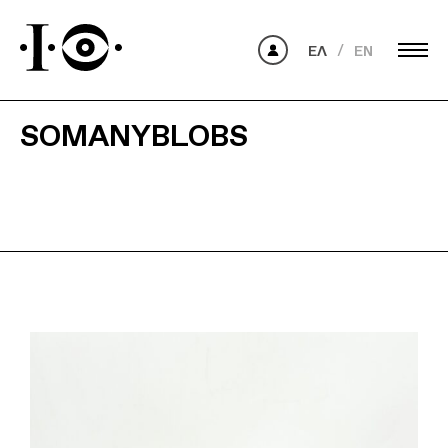
ΕΛ
EN
SOMANYBLOBS