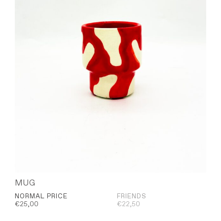
MUG
NORMAL PRICE
FRIENDS
€
25,00
€
22,50