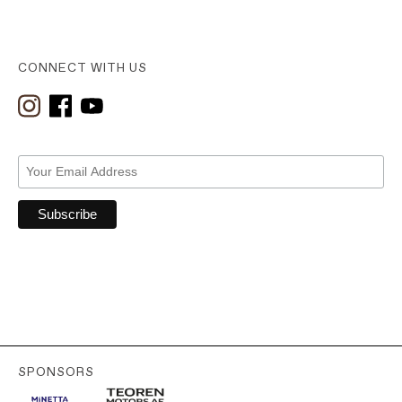
CONNECT WITH US
SPONSORS