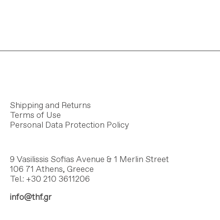
Shipping and Returns
Terms of Use
Personal Data Protection Policy
9 Vasilissis Sofias Avenue & 1 Merlin Street
106 71 Athens, Greece
Tel.: +30 210 3611206
info@thf.gr