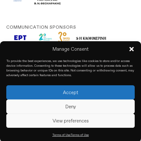
COMMUNICATION SPONSORS
Manage Consent
To provide the best experiences, we use technologies like cookies to store and/or access
device information. Consenting to these technologies will allow us to process data such as
browsing behavior or unique IDs on this site. Not consenting or withdrawing consent, may
adversely affect certain features and functions.
Accept
© 2026. All rights reserved. based on our
Privacy Policy
Deny
View preferences
Terms of Use
Terms of Use